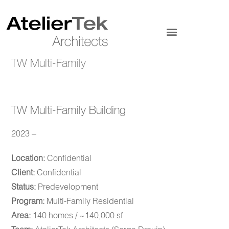
TW Multi-Family
TW Multi-Family Building
2023 –
Location:
Confidential
Client:
Confidential
Status:
Predevelopment
Program:
Multi-Family Residential
Area:
140 homes / ~140,000 sf