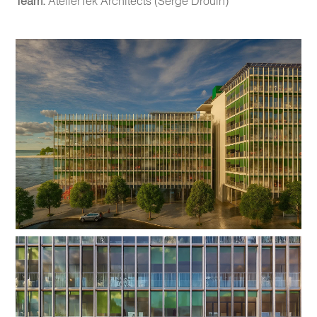
Team:
AtelierTek Architects (Serge Drouin)