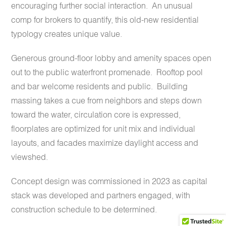
encouraging further social interaction.
An unusual
comp for brokers to quantify, this old-new residential
typology creates unique value.
Generous ground-floor lobby and amenity spaces open
out to the public waterfront promenade. Rooftop pool
and bar welcome residents and public.
Building
massing takes a cue from neighbors and steps down
toward the water, circulation core is expressed,
floorplates are optimized for unit mix and individual
layouts, and facades maximize daylight access and
viewshed.
Concept design was commissioned in 2023 as capital
stack was developed and partners engaged, with
construction schedule to be determined.