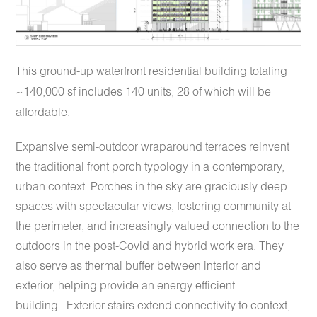
This ground-up waterfront residential building totaling
~140,000 sf includes 140 units, 28 of which will be
affordable.
Expansive semi-outdoor wraparound terraces reinvent
the traditional front porch typology in a contemporary,
urban context. Porches in the sky are graciously deep
spaces with spectacular views, fostering community at
the perimeter, and increasingly valued connection to the
outdoors in the post-Covid and hybrid work era. They
also serve as thermal buffer between interior and
exterior, helping provide an energy efficient
building.
Exterior stairs extend connectivity to context,