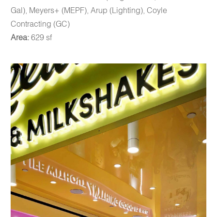
Gal), Meyers+ (MEPF), Arup (Lighting), Coyle
Contracting (GC)
Area:
629 sf