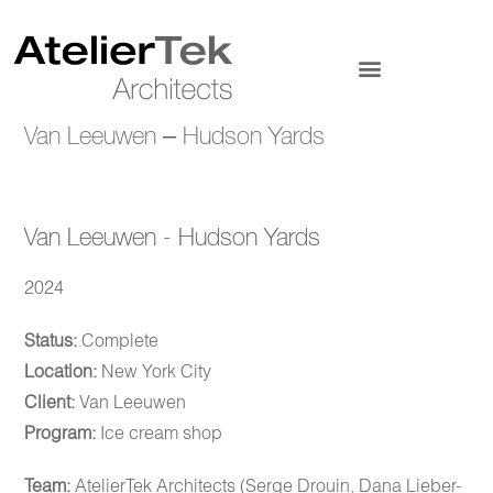
Van Leeuwen – Hudson Yards
Van Leeuwen - Hudson Yards
2024
Status:
Complete
Location:
New York City
Client:
Van Leeuwen
Program:
Ice cream shop
Team:
AtelierTek Architects (Serge Drouin, Dana Lieber-