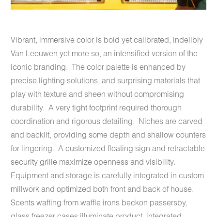
Vibrant, immersive color is bold yet calibrated, indelibly
Van Leeuwen yet more so, an intensified version of the
iconic branding. The color palette is enhanced by
precise lighting solutions, and surprising materials that
play with texture and sheen without compromising
durability. A very tight footprint required thorough
coordination and rigorous detailing. Niches are carved
and backlit, providing some depth and shallow counters
for lingering. A customized floating sign and retractable
security grille maximize openness and visibility.
Equipment and storage is carefully integrated in custom
millwork and optimized both front and back of house.
Scents wafting from waffle irons beckon passersby,
glass freezer cases illuminate product, integrated